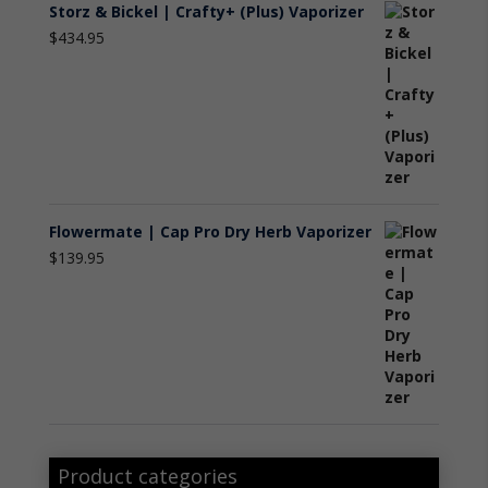
Storz & Bickel | Crafty+ (Plus) Vaporizer
$
434.95
Flowermate | Cap Pro Dry Herb Vaporizer
$
139.95
Product categories