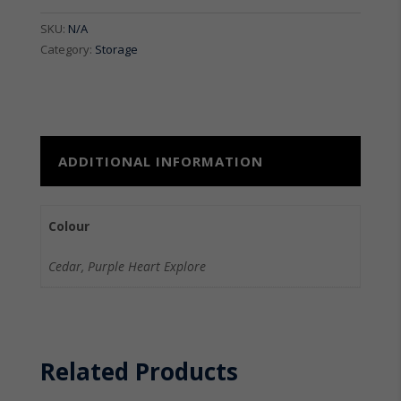
quantity
SKU:
N/A
Category:
Storage
ADDITIONAL INFORMATION
Colour
Cedar, Purple Heart Explore
Related Products