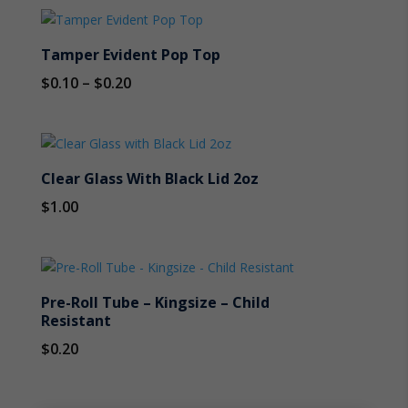
Tamper Evident Pop Top
Price
$
0.10
–
$
0.20
range:
$0.10
through
Clear Glass With Black Lid 2oz
$0.20
$
1.00
Pre-Roll Tube – Kingsize – Child
Resistant
$
0.20