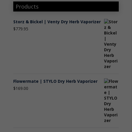
Products
Storz & Bickel | Venty Dry Herb Vaporizer
$
779.95
Flowermate | STYLO Dry Herb Vaporizer
$
169.00