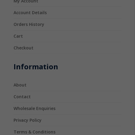
My Account
Account Details
Orders History
Cart
Checkout
Information
About
Contact
Wholesale Enquiries
Privacy Policy
Terms & Conditions