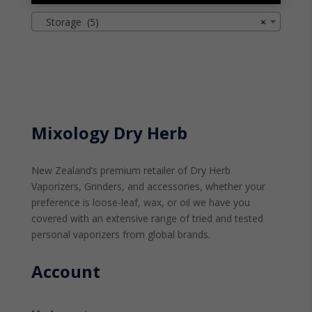
Storage (5)
×
Mixology Dry Herb
New Zealand’s premium retailer of Dry Herb
Vaporizers, Grinders, and accessories, whether your
preference is loose-leaf, wax, or oil we have you
covered with an extensive range of tried and tested
personal vaporizers from global brands.
Account