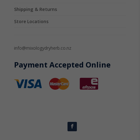
Shipping & Returns
Store Locations
info@mixologydryherb.co.nz
Payment Accepted Online