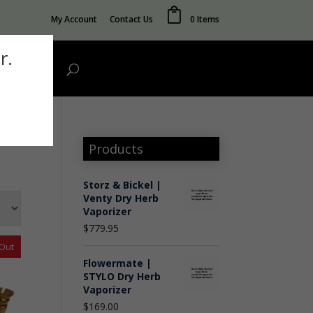
My Account
Contact Us
0 Items
r.
Wholesale
Products
Storz & Bickel |
Venty Dry Herb
Vaporizer
$
779.95
 Out
Flowermate |
STYLO Dry Herb
Vaporizer
$
169.00