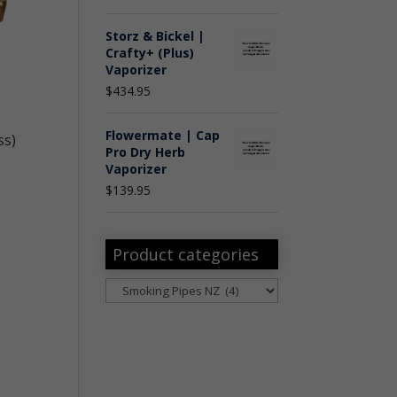
Storz & Bickel |
Crafty+ (Plus)
Vaporizer
$
434.95
Flowermate | Cap
ss)
Pro Dry Herb
Vaporizer
$
139.95
Product categories