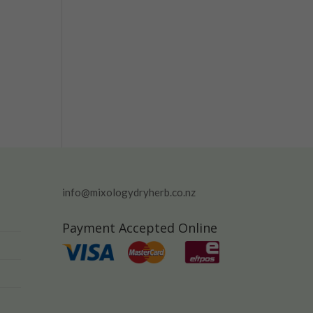
info@mixologydryherb.co.nz
Payment Accepted Online