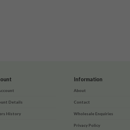
ount
Information
Account
About
unt Details
Contact
rs History
Wholesale Enquiries
t
Privacy Policy