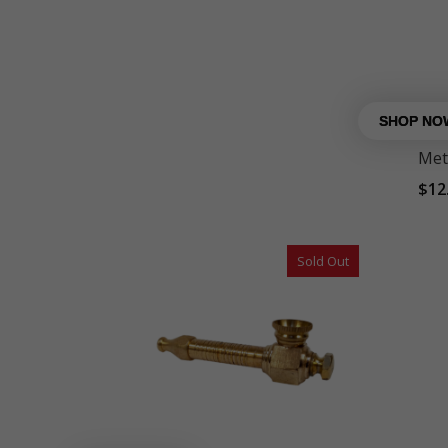
Met
$
12
Sold Out