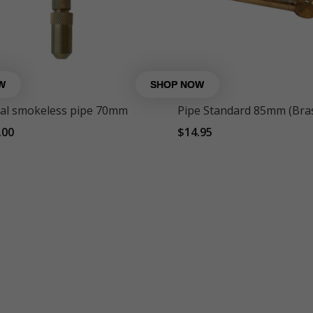
al smokeless pipe 70mm
Pipe Standard 85mm (Bra
.00
$
14.95