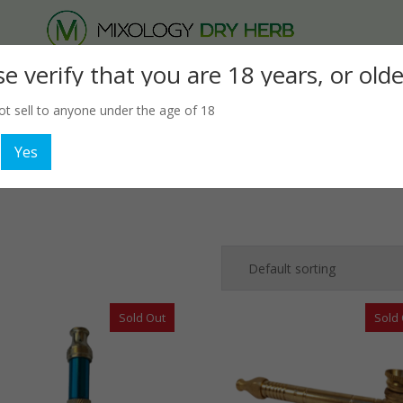
Products
se verify that you are 18 years, or olde
search
Smoking
Hookah
Glassware
Accessories
t sell to anyone under the age of 18
Yes
Sold Out
Sold