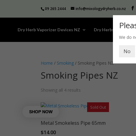
09 265 2444
info@mixologydryherb.co.nz
Plea
Dry Herb Vaporizer Devices NZ
Dry Herbs
Kava
We do no
No
Home
/
Smoking
/ Smoking Pipes NZ
Smoking Pipes NZ
Showing all 4 results
Sold Out
Metal Smokeless Pipe 65mm
$
14.00