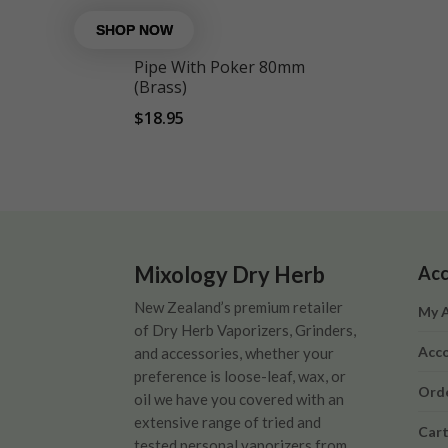
Pipe With Poker 80mm
(Brass)
$
18.95
Mixology Dry Herb
Acc
New Zealand’s premium retailer
My 
of Dry Herb Vaporizers, Grinders,
Acco
and accessories, whether your
preference is loose-leaf, wax, or
Orde
oil we have you covered with an
extensive range of tried and
Car
tested personal vaporizers from