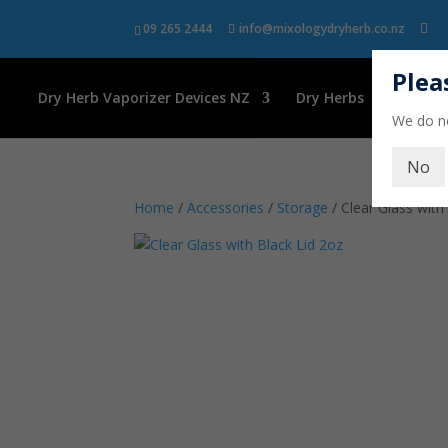
09 265 2444
info@mixologydryherb.co.nz
Plea
Dry Herb Vaporizer Devices NZ
Dry Herbs
Kava
We do no
No
Home
/
Accessories
/
Storage
/ Clear Glass with