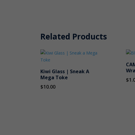
Related Products
CAM
Wra
Kiwi Glass | Sneak A
Mega Toke
$
1.
$
10.00