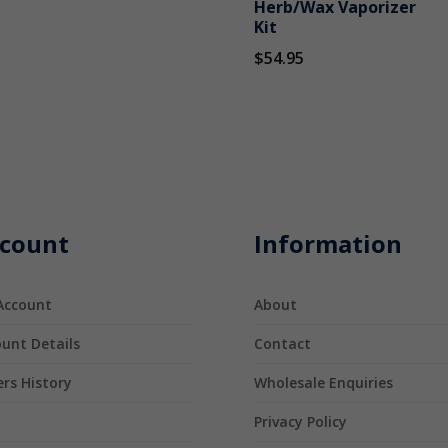
Herb/Wax Vaporizer
Kit
$
54.95
count
Information
Account
About
unt Details
Contact
rs History
Wholesale Enquiries
t
Privacy Policy