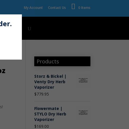
My Account
Contact Us
0 Items
der.
Wholesale
Products
oz
Storz & Bickel |
Venty Dry Herb
Vaporizer
$
779.95
s!
Flowermate |
STYLO Dry Herb
Vaporizer
$
169.00