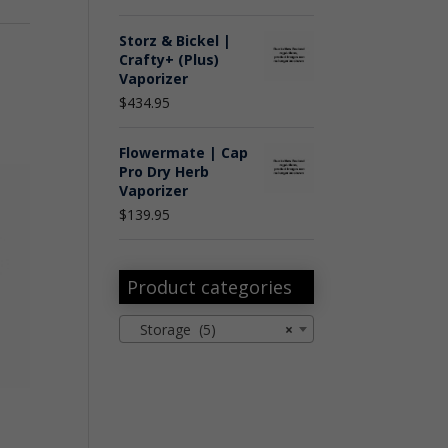
Storz & Bickel |
Crafty+ (Plus)
Vaporizer
$
434.95
Flowermate | Cap
Pro Dry Herb
Vaporizer
$
139.95
Product categories
Storage (5)
×