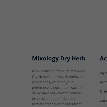
Mixology Dry Herb
Ac
New Zealand’s premium retailer of
My 
Dry Herb Vaporizers, Grinders, and
accessories, whether your
Acco
preference is loose-leaf, wax, or
Orde
oil we have you covered with an
extensive range of tried and
Car
tested personal vaporizers from