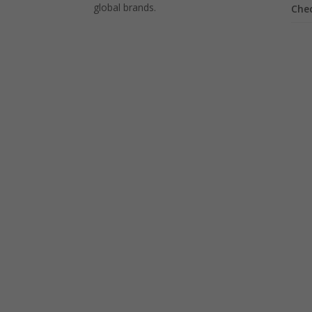
global brands.
Che