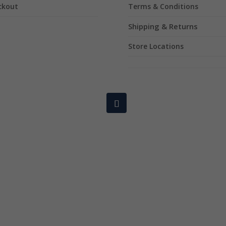
ckout
Terms & Conditions
Shipping & Returns
Store Locations
Copyright © 2024 Mixology Dry Herb. All rights reserved