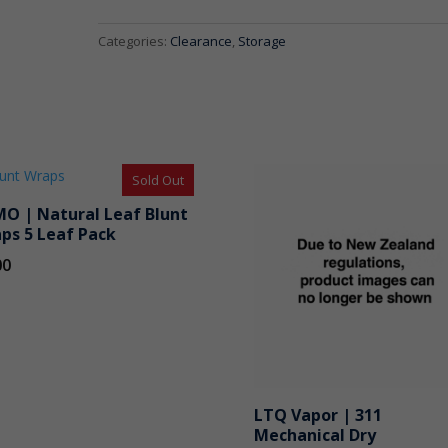
Black
Lid
Categories:
Clearance
,
Storage
2oz
quantity
Sold Out
O | Natural Leaf Blunt
ps 5 Leaf Pack
00
LTQ Vapor | 311
Mechanical Dry