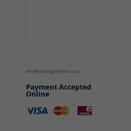
info@mixologydryherb.co.nz
Payment Accepted
Online