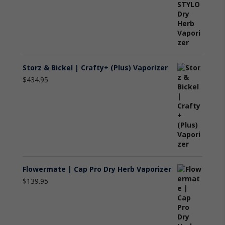
Storz & Bickel | Crafty+ (Plus) Vaporizer
$
434.95
Flowermate | Cap Pro Dry Herb Vaporizer
$
139.95