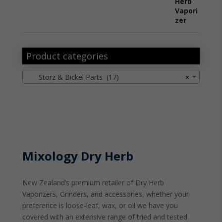
Product categories
Storz & Bickel Parts (17)
×
Mixology Dry Herb
New Zealand’s premium retailer of Dry Herb
Vaporizers, Grinders, and accessories, whether your
preference is loose-leaf, wax, or oil we have you
covered with an extensive range of tried and tested