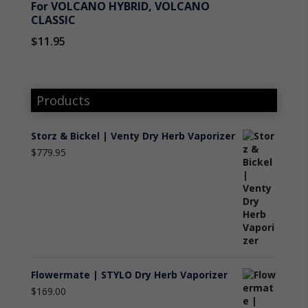
For VOLCANO HYBRID, VOLCANO
CLASSIC
$
11.95
Products
Storz & Bickel | Venty Dry Herb Vaporizer
$
779.95
Flowermate | STYLO Dry Herb Vaporizer
$
169.00