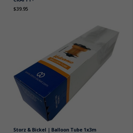
$
39.95
Storz & Bickel | Balloon Tube 1x3m