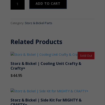
Storz
ADD TO CART
&
Bickel
|
Air
Category:
Storz & Bickel Parts
Filter
Set
for
Related Products
VOLCANO
CLASSIC
quantity
Sold Out
Storz & Bickel | Cooling Unit Crafty &
Crafty+
$
44.95
Storz & Bickel | Side Kit For MIGHTY &
CRAFTY+