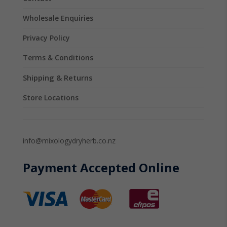
Wholesale Enquiries
Privacy Policy
Terms & Conditions
Shipping & Returns
Store Locations
info@mixologydryherb.co.nz
Payment Accepted Online