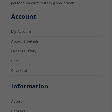
personal vaporizers from global brands.
Account
My Account
Account Details
Orders History
Cart
Checkout
Information
About
Contact