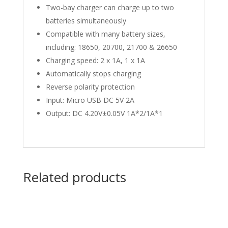
Two-bay charger can charge up to two
batteries simultaneously
Compatible with many battery sizes,
including: 18650, 20700, 21700 & 26650
Charging speed: 2 x 1A, 1 x 1A
Automatically stops charging
Reverse polarity protection
Input: Micro USB DC 5V 2A
Output: DC 4.20V±0.05V 1A*2/1A*1
Related products