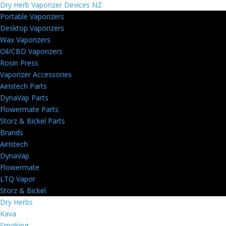
Dry Herb Vaporizer Devices NZ
Portable Vaporizers
Desktop Vaporizers
Wax Vaporizers
Oil/CBD Vaporizers
Rosin Press
Vaporizer Accessories
Airistech Parts
DynaVap Parts
Flowermate Parts
Storz & Bickel Parts
Brands
Airistech
DynaVap
Flowermate
LTQ Vapor
Storz & Bickel
Dry Herbs
Kava
Smoking