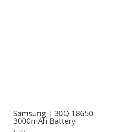
Samsung | 30Q 18650
3000mAh Battery
$
12.95