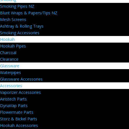
Smoking Pipes NZ
Blunt Wraps & Papers/Tips NZ
Mesh Screens
Ashtray & Rolling Trays
Smoking Accessories
Hookah
Hookah Pipes
Charcoal
Clearance
Glassware
Waterpipes
Glassware Accessories
Accessories
Vaporizer Accessories
Airistech Parts
DynaVap Parts
Flowermate Parts
Storz & Bickel Parts
Hookah Accessories