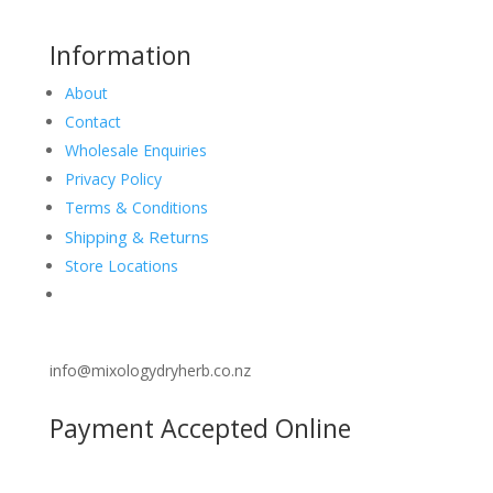
Information
About
Contact
Wholesale Enquiries
Privacy Policy
Terms & Conditions
Shipping & Returns
Store Locations
info@mixologydryherb.co.nz
Payment Accepted Online