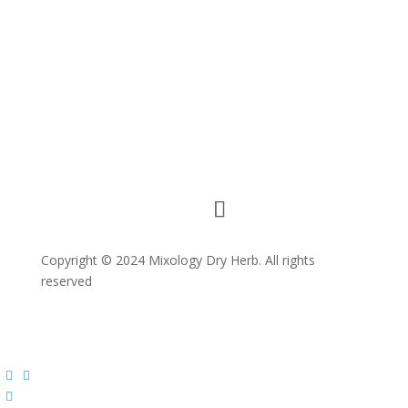
Copyright © 2024 Mixology Dry Herb. All rights
reserved