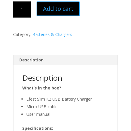
Efest
Add to cart
|
Slim
K2
USB
Category:
Batteries & Chargers
Battery
Charger
quantity
Description
Description
What’s in the box?
Efest Slim K2 USB Battery Charger
Micro USB cable
User manual
Specifications: