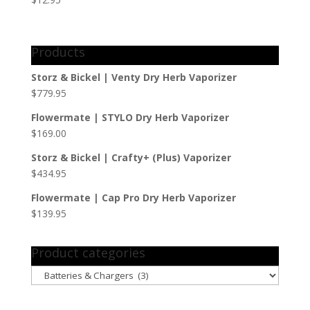
Products
Storz & Bickel | Venty Dry Herb Vaporizer
$
779.95
Flowermate | STYLO Dry Herb Vaporizer
$
169.00
Storz & Bickel | Crafty+ (Plus) Vaporizer
$
434.95
Flowermate | Cap Pro Dry Herb Vaporizer
$
139.95
Product categories