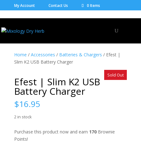
My Account
Contact Us
0 Items
Home
/
Accessories
/
Batteries & Chargers
/ Efest |
Slim K2 USB Battery Charger
Sold Out
Efest | Slim K2 USB
Battery Charger
$
16.95
2 in stock
Purchase this product now and earn
170
Brownie
Points!