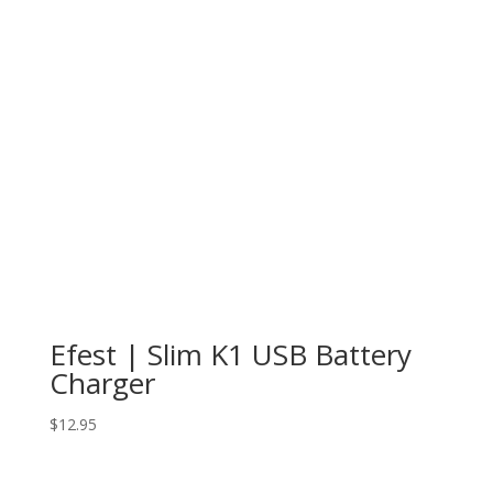
Efest | Slim K1 USB Battery
Charger
$
12.95