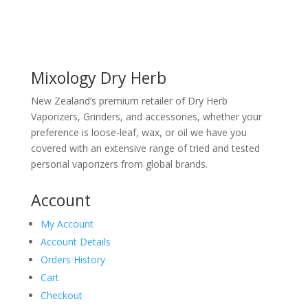
Mixology Dry Herb
New Zealand’s premium retailer of Dry Herb
Vaporizers, Grinders, and accessories, whether your
preference is loose-leaf, wax, or oil we have you
covered with an extensive range of tried and tested
personal vaporizers from global brands.
Account
My Account
Account Details
Orders History
Cart
Checkout