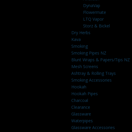
DynaVap
Flowermate
LTQ Vapor
Storz & Bickel
Dry Herbs
Kava
Smoking
Smoking Pipes NZ
Blunt Wraps & Papers/Tips NZ
Mesh Screens
Ashtray & Rolling Trays
Smoking Accessories
Hookah
Hookah Pipes
Charcoal
Clearance
Glassware
Waterpipes
Glassware Accessories