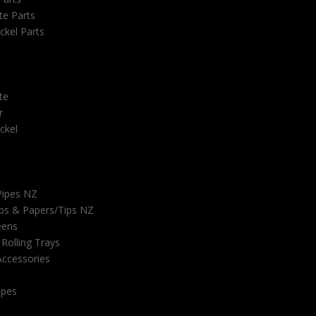
e Parts
ckel Parts
te
r
ckel
Pipes NZ
ps & Papers/Tips NZ
eens
 Rolling Trays
ccessories
ipes