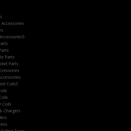
e
es
 Accessories
es
 Accessories
Parts
Parts
e Parts
ckel Parts
ccessories
ccessories
nt Coils
Coils
oils
 Coils
 & Chargers
ders
eens
 Rolling Trays