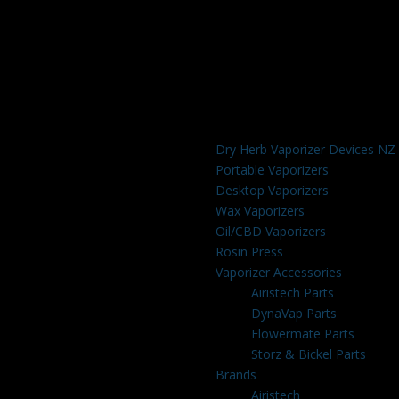
Dry Herb Vaporizer Devices NZ
Portable Vaporizers
Desktop Vaporizers
Wax Vaporizers
Oil/CBD Vaporizers
Rosin Press
Vaporizer Accessories
Airistech Parts
DynaVap Parts
Flowermate Parts
Storz & Bickel Parts
Brands
Airistech