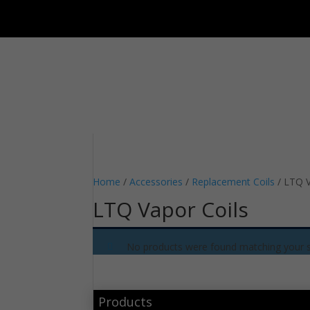
Home
/
Accessories
/
Replacement Coils
/ LTQ V
LTQ Vapor Coils
No products were found matching your s
Products