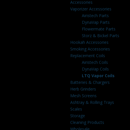
Accessories
Vaporizer Accessories
Airistech Parts
DynaVap Parts
Flowermate Parts
Storz & Bickel Parts
Hookah Accessories
Smoking Accessories
Replacement Coils
Airistech Coils
DynaVap Coils
LTQ Vapor Coils
Batteries & Chargers
Herb Grinders
Mesh Screens
Ashtray & Rolling Trays
Scales
Storage
Cleaning Products
Wholesale