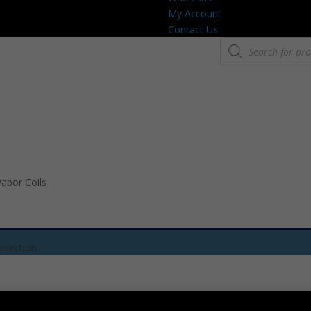
My Account
Contact Us
Products
search
apor Coils
election.