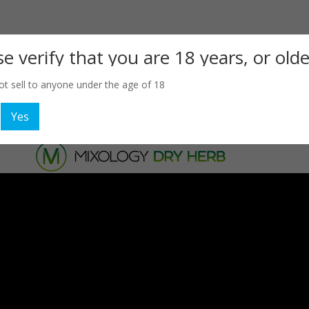
se verify that you are 18 years, or olde
t sell to anyone under the age of 18
Yes