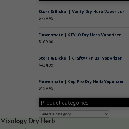
Storz & Bickel | Venty Dry Herb Vaporizer
$
779.95
Flowermate | STYLO Dry Herb Vaporizer
$
169.00
Storz & Bickel | Crafty+ (Plus) Vaporizer
$
434.95
Flowermate | Cap Pro Dry Herb Vaporizer
$
139.95
Product categories
Mixology Dry Herb